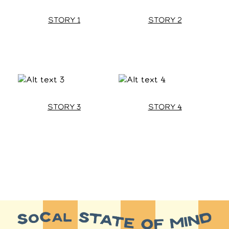
STORY 1
STORY 2
STORY 3
STORY 4