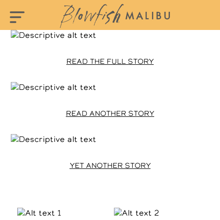
READ THE FULL STORY
READ ANOTHER STORY
YET ANOTHER STORY