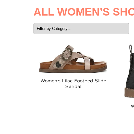
ALL WOMEN’S SH
Women’s Lilac Footbed Slide
Sandal
W