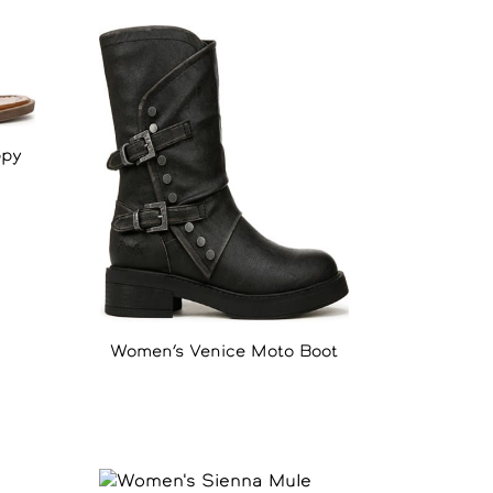
ppy
Women’s Venice Moto Boot