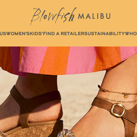
US
WOMEN’S
KIDS’
FIND A RETAILER
SUSTAINABILITY
WHO