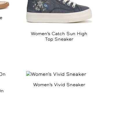
e
Women’s Catch Sun High
Top Sneaker
Women’s Vivid Sneaker
On