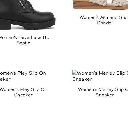
Women’s Ashland Slid
Sandal
Women’s Deva Lace Up
Bootie
Women’s Play Slip On
Women’s Marley Slip 
Sneaker
Sneaker