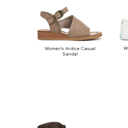
W
Women’s Ardice Casual
Sandal