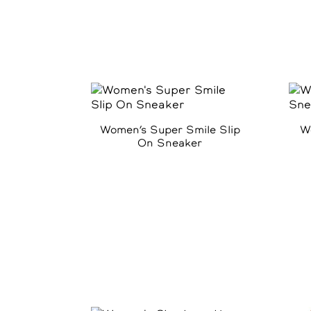
Women’s Super Smile Slip
W
On Sneaker