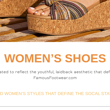
WOMEN’S SHOES
ated to reflect the youthful, laidback aesthetic that de
FamousFootwear.com
D WOMEN’S STYLES THAT DEFINE THE SOCAL STAT