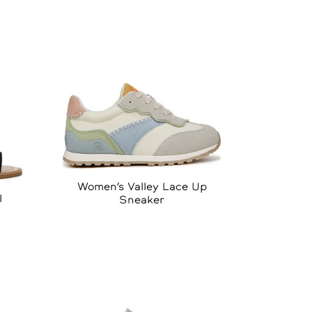
Women’s Valley Lace Up
l
Sneaker