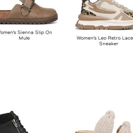
omen’s Sienna Slip On
Women’s Leo Retro Lac
Mule
Sneaker