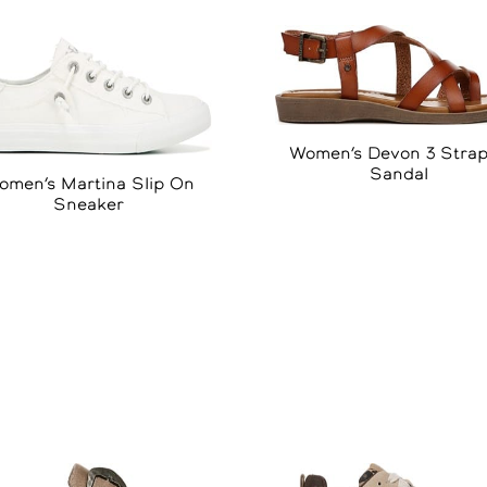
Women’s Devon 3 Stra
Sandal
omen’s Martina Slip On
Sneaker