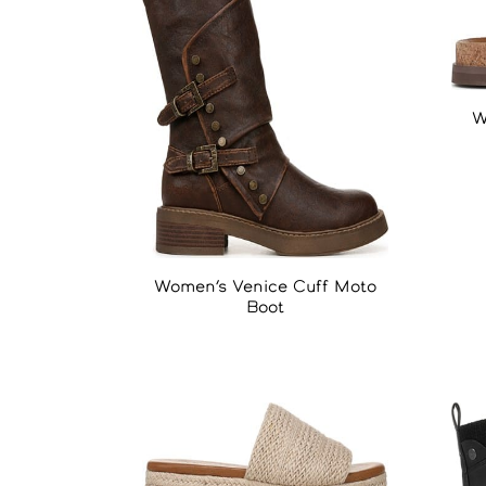
W
Women’s Venice Cuff Moto
Boot