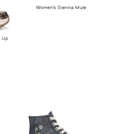
Women’s Sienna Mule
e Up