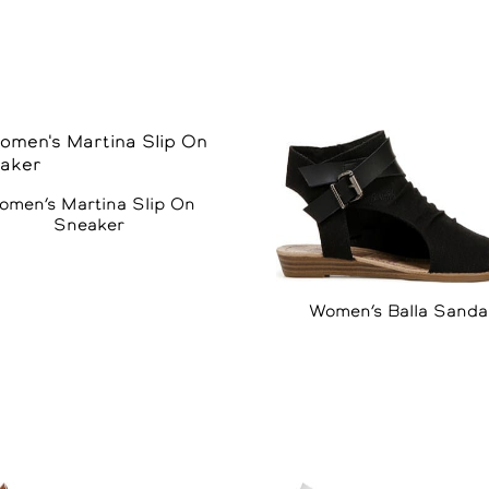
omen’s Martina Slip On
Sneaker
Women’s Balla Sanda