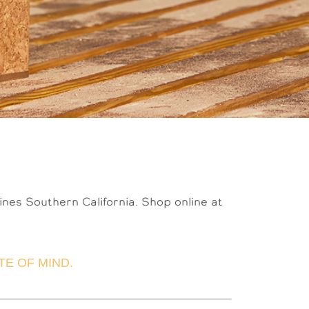
fines Southern California. Shop online at
E OF MIND.