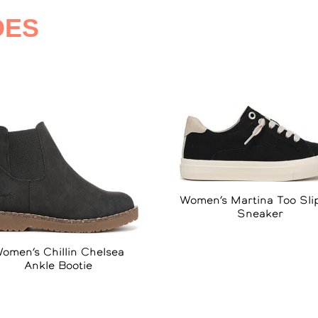
OES
Women’s Martina Too Sli
Sneaker
omen’s Chillin Chelsea
Ankle Bootie