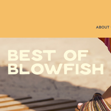
ABOUT 