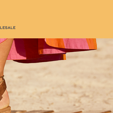
LESALE