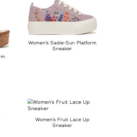
Women’s Sadie-Sun Platform
Sneaker
rm
e
Women’s Fruit Lace Up
Sneaker