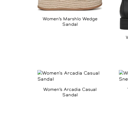
Women’s Marshlo Wedge
Sandal
Women’s Arcadia Casual
Sandal