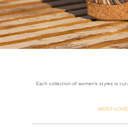
Each collection of women’s styles is cur
MOST-LOVE