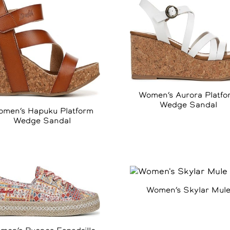
Women’s Aurora Platfo
Wedge Sandal
men’s Hapuku Platform
Wedge Sandal
Women’s Skylar Mul