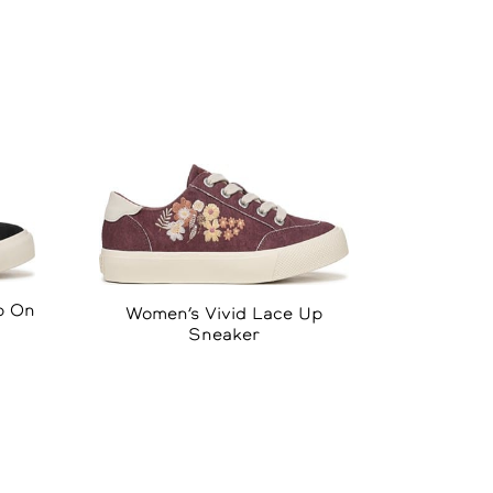
p On
Women’s Vivid Lace Up
Sneaker