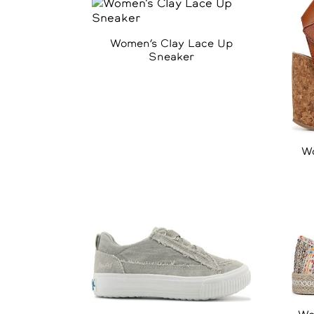
Women’s Clay Lace Up
Sneaker
Wo