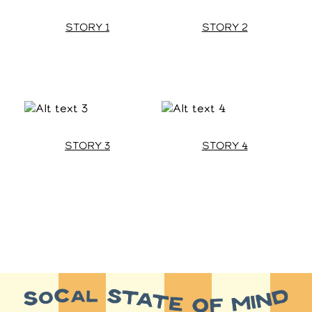
STORY 1
STORY 2
STORY 3
STORY 4