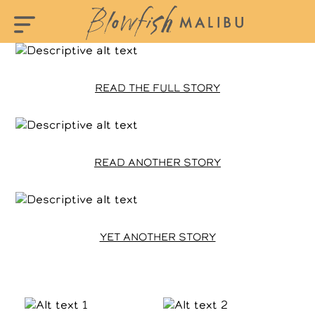
READ THE FULL STORY
READ ANOTHER STORY
YET ANOTHER STORY