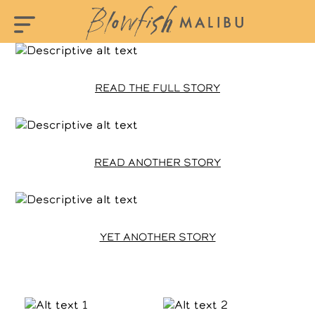
READ THE FULL STORY
READ ANOTHER STORY
YET ANOTHER STORY