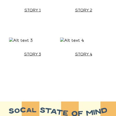
STORY 1
STORY 2
STORY 3
STORY 4