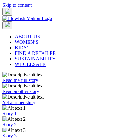
Skip to content
ABOUT US
WOMEN’S
KIDS’
FIND A RETAILER
SUSTAINABILITY
WHOLESALE
Read the full story
Read another story
Yet another story
Story 1
Story 2
Story 3