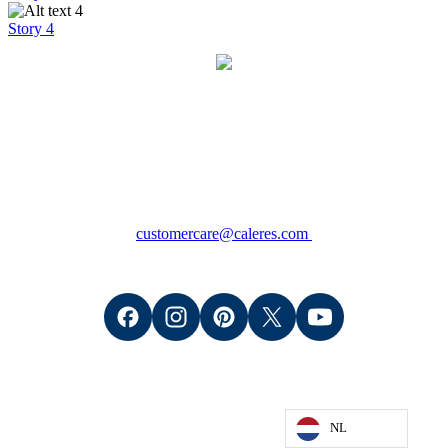
Story 4
Contact
Consumers: +1 (800) 766-6465
Wholesale Retailers: +1 (888) 509-8200
(M - F 8:00am - 5:00pm CT)
customercare@caleres.com
NL