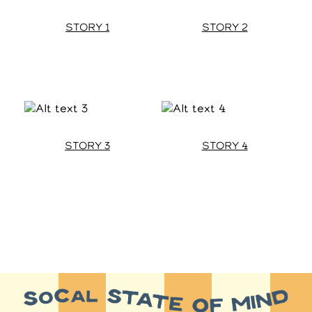
STORY 1
STORY 2
STORY 3
STORY 4