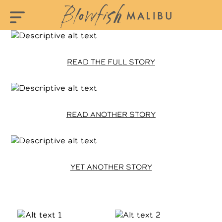
READ THE FULL STORY
READ ANOTHER STORY
YET ANOTHER STORY