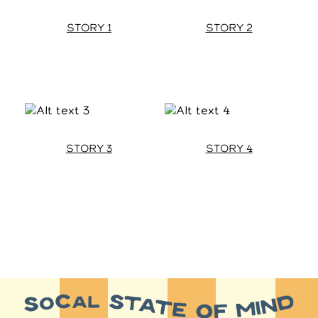
STORY 1
STORY 2
STORY 3
STORY 4