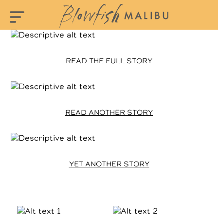
READ THE FULL STORY
READ ANOTHER STORY
YET ANOTHER STORY