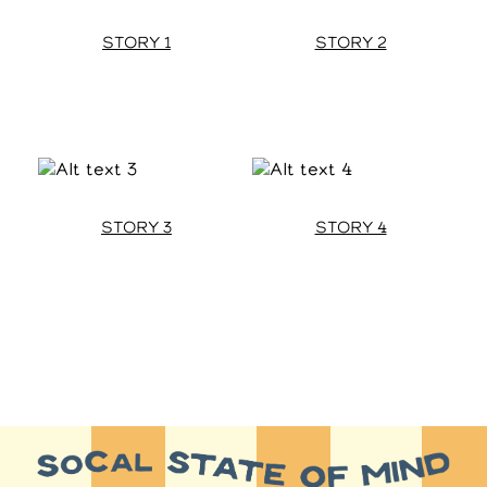
STORY 1
STORY 2
STORY 3
STORY 4