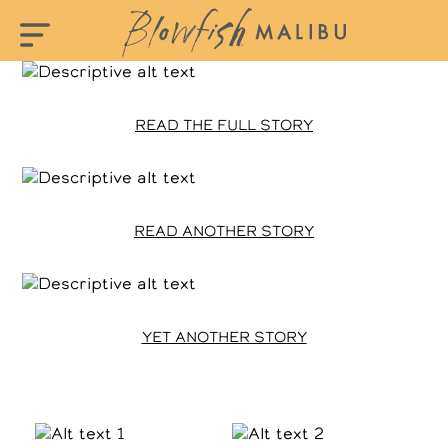
READ THE FULL STORY
READ ANOTHER STORY
YET ANOTHER STORY