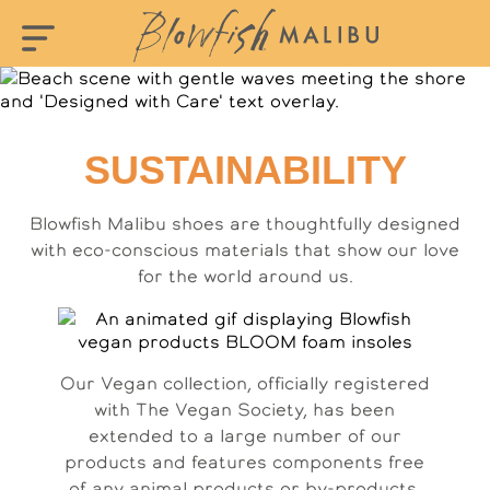
SUSTAINABILITY
Blowfish Malibu shoes are thoughtfully designed
with eco-conscious materials that show our love
for the world around us.
Our Vegan collection, officially registered
with The Vegan Society, has been
extended to a large number of our
products and features components free
of any animal products or by-products.