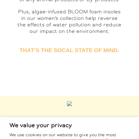
Plus, algae-infused BLOOM foam insoles
in our women’s collection help reverse
the effects of water pollution and reduce
our impact on the environment.
THAT’S THE SOCAL STATE OF MIND.
We value your privacy
CONTACT
We use cookies on our website to give you the most