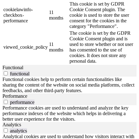
This cookie is set by GDPR
cookielawinfo-
Cookie Consent plugin. The
11
checkbox-
cookie is used to store the user
months
performance
consent for the cookies in the
category "Performance".
The cookie is set by the GDPR
Cookie Consent plugin and is
11
used to store whether or not user
viewed_cookie_policy
months
has consented to the use of
cookies. It does not store any
personal data.
Functional
functional
Functional cookies help to perform certain functionalities like
sharing the content of the website on social media platforms, collect
feedbacks, and other third-party features.
Performance
performance
Performance cookies are used to understand and analyze the key
performance indexes of the website which helps in delivering a
better user experience for the visitors.
Analytics
analytics
Analytical cookies are used to understand how visitors interact with