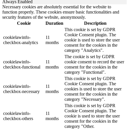
Always Enabled
Necessary cookies are absolutely essential for the website to
function properly. These cookies ensure basic functionalities and
security features of the website, anonymously.
Cookie
Duration
Description
This cookie is set by GDPR
Cookie Consent plugin. The
cookielawinfo-
11
cookie is used to store the user
checkbox-analytics
months
consent for the cookies in the
category "Analytics".
The cookie is set by GDPR
cookielawinfo-
11
cookie consent to record the user
checkbox-functional
months
consent for the cookies in the
category "Functional".
This cookie is set by GDPR
Cookie Consent plugin. The
cookielawinfo-
11
cookies is used to store the user
checkbox-necessary
months
consent for the cookies in the
category "Necessary".
This cookie is set by GDPR
Cookie Consent plugin. The
cookielawinfo-
11
cookie is used to store the user
checkbox-others
months
consent for the cookies in the
category "Other.