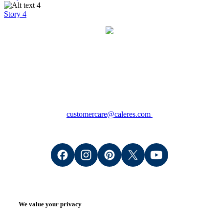
Story 4
Contact
Consumers: +1 (800) 766-6465
Wholesale Retailers: +1 (888) 509-8200
(M - F 8:00am - 5:00pm CT)
customercare@caleres.com
We value your privacy