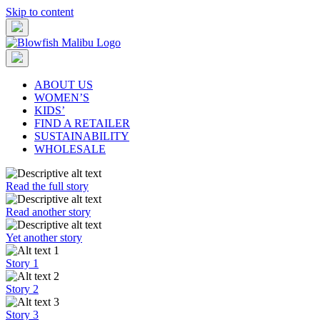
Skip to content
ABOUT US
WOMEN’S
KIDS’
FIND A RETAILER
SUSTAINABILITY
WHOLESALE
Read the full story
Read another story
Yet another story
Story 1
Story 2
Story 3