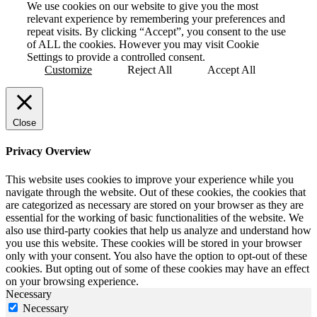
We use cookies on our website to give you the most
relevant experience by remembering your preferences and
repeat visits. By clicking “Accept”, you consent to the use
of ALL the cookies. However you may visit Cookie
Settings to provide a controlled consent.
Customize
Reject All
Accept All
Close
Privacy Overview
This website uses cookies to improve your experience while you
navigate through the website. Out of these cookies, the cookies that
are categorized as necessary are stored on your browser as they are
essential for the working of basic functionalities of the website. We
also use third-party cookies that help us analyze and understand how
you use this website. These cookies will be stored in your browser
only with your consent. You also have the option to opt-out of these
cookies. But opting out of some of these cookies may have an effect
on your browsing experience.
Necessary
Necessary