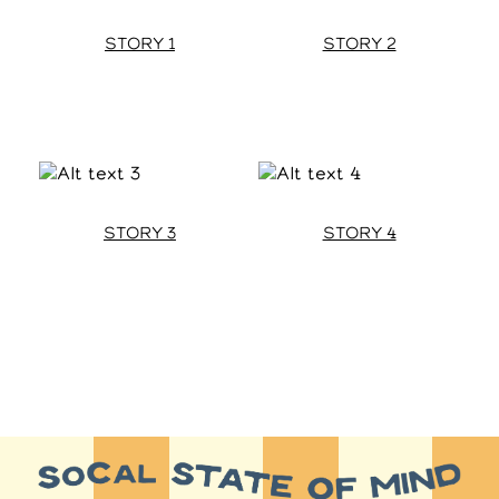
STORY 1
STORY 2
STORY 3
STORY 4