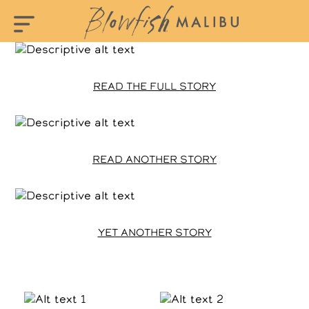
READ THE FULL STORY
READ ANOTHER STORY
YET ANOTHER STORY