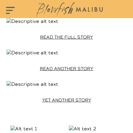
READ THE FULL STORY
READ ANOTHER STORY
YET ANOTHER STORY