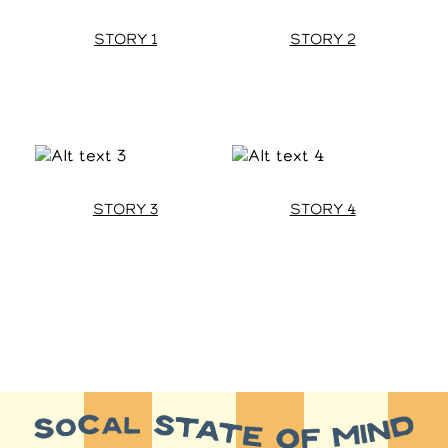
STORY 1
STORY 2
STORY 3
STORY 4