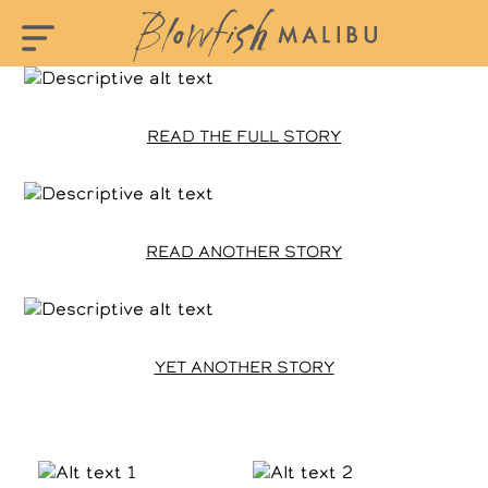
READ THE FULL STORY
READ ANOTHER STORY
YET ANOTHER STORY