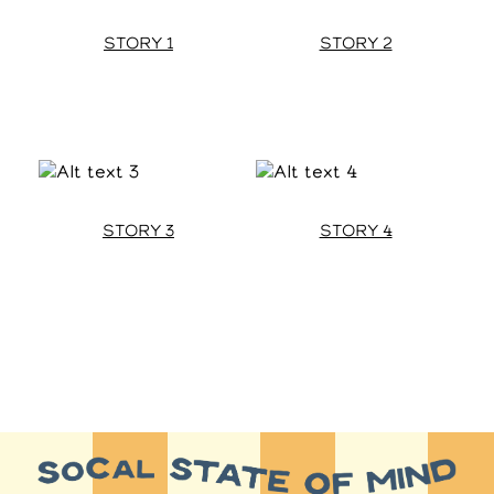
STORY 1
STORY 2
STORY 3
STORY 4