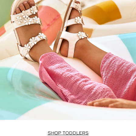
SHOP TODDLERS