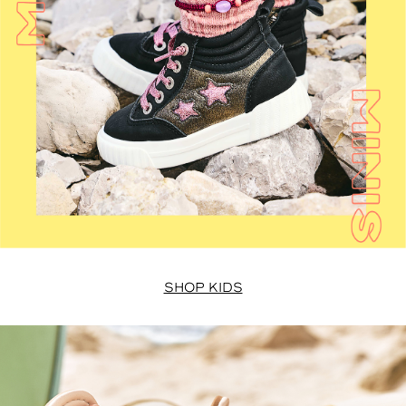
SHOP KIDS