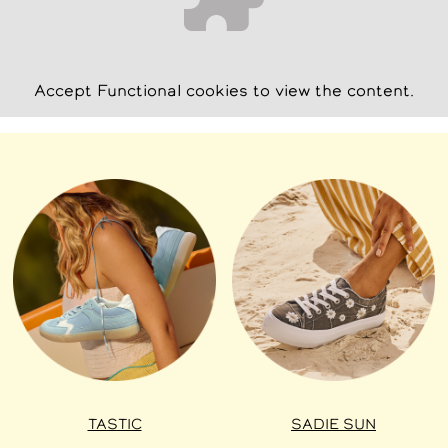
Accept
Functional
cookies to view the content.
TASTIC
SADIE SUN