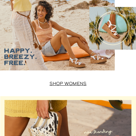
SHOP WOMENS