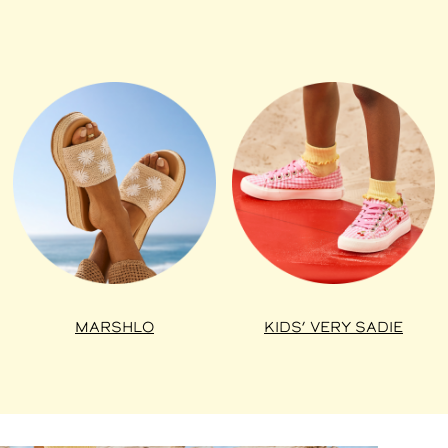
MARSHLO
KIDS’ VERY SADIE