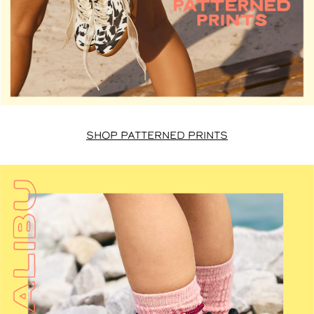
SHOP PATTERNED PRINTS